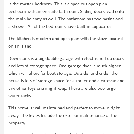
is the master bedroom. This is a spacious open plan
bedroom with an en-suite bathroom. Sliding doors lead onto
the main balcony as well. The bathroom has two basins and
a shower. All of the bedrooms have built-in cupboards.
The kitchen is modern and open plan with the stove located
on an island.
Downstairs is a big double garage with electric roll up doors
and lots of storage space. One garage door is much higher,
which will allow for boat storage. Outside, and under the
house is lots of storage space for a trailer and a caravan and
any other toys one might keep. There are also two large
water tanks.
This home is well maintained and perfect to move in right
away. The levies include the exterior maintenance of the
property.