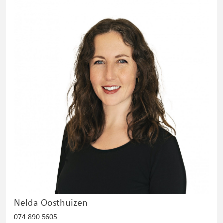
Nelda Oosthuizen
074 890 5605