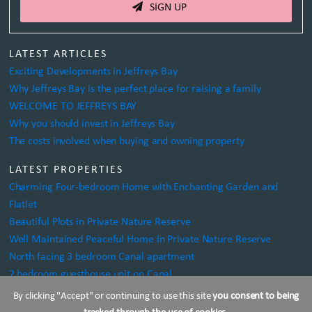
SIGN UP
LATEST ARTICLES
Exciting Developments in Jeffreys Bay
Why Jeffreys Bay is the perfect place for raising a family
WELCOME TO JEFFREYS BAY
Why you should invest in Jeffreys Bay
The costs involved when buying and owning property
LATEST PROPERTIES
Charming Four-bedroom Home with Enchanting Garden and
Flatlet
Beautiful Plots in Private Nature Reserve
Well Maintained Peaceful Home in Private Nature Reserve
North facing 3 bedroom Canal apartment
2 bedroom guesthouse unit on Canal
By clicking "Accept" or continuing to use this site
you consent to being
KOUGA PROPERTIES TRADING AS SALT PROPERTIES
tracked through the use of cookies
.