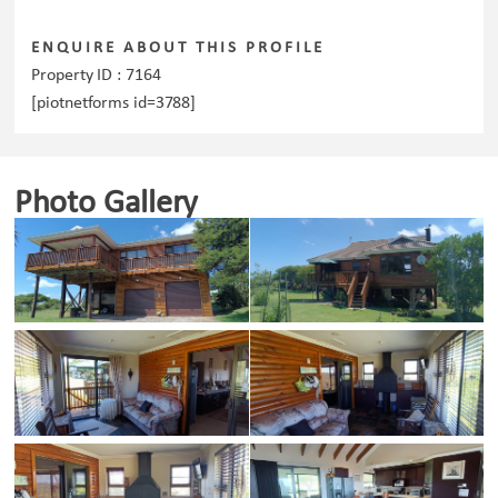
ENQUIRE ABOUT THIS PROFILE
Property ID :
7164
[piotnetforms id=3788]
Photo Gallery