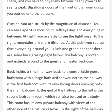
space, and you have to physically tilt your head upwards to
see its peak. Big sliding doors at the front of the room draws
you outside onto the balcony.
Outside, you are struck by the magnitude of distance. You
can see Cape St Francis point, Jeffreys Bay, and everything in
between. At night, you are able to see the lighthouse. To the
right, mountains and more distance. At this point you realize
that everything around you is lush and green and that there
are some buck grazing right below. The balcony is roofed
and extends around to the guest and master bedroom.
Back inside, a small hallway leads to a comfortable guest
bathroom with a large bath and shower. Across the hallway
is the first bedroom with its own sliding doors opening onto
the main balcony. At the end of the hallway to the left is the
second bedroom room, which can also be used as a study.
This room has its own private balcony with views of the
other side of the nature reserve. To the right of the hall way