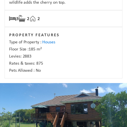
wildlife adds the cherry on top.
3
2
2
PROPERTY FEATURES
Type of Property :
Houses
Floor Size :
185
m²
Levies:
2883
Rates & taxes:
875
Pets Allowed :
No