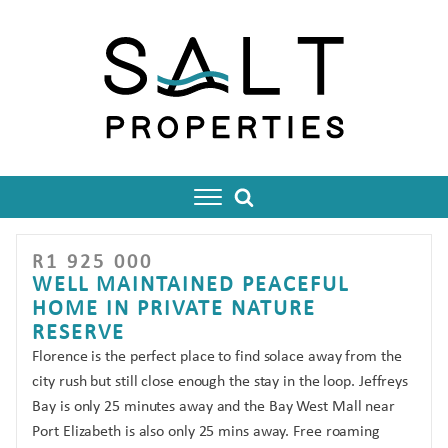
R
1 925 000
enu
WELL MAINTAINED PEACEFUL
HOME IN PRIVATE NATURE
RESERVE
Florence is the perfect place to find solace away from the
city rush but still close enough the stay in the loop. Jeffreys
Bay is only 25 minutes away and the Bay West Mall near
Port Elizabeth is also only 25 mins away. Free roaming