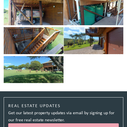
REAL ESTATE UPDATES
Get our latest property updates via email by signing up for
our free real estate newsletter.