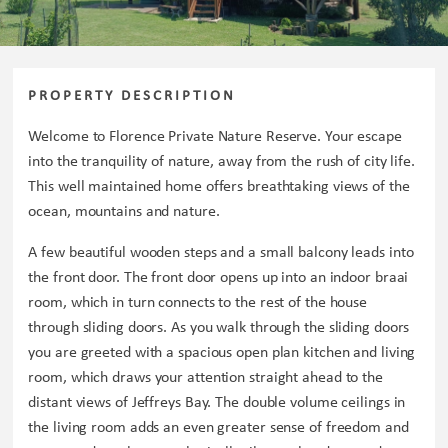
PROPERTY DESCRIPTION
Welcome to Florence Private Nature Reserve. Your escape
into the tranquility of nature, away from the rush of city life.
This well maintained home offers breathtaking views of the
ocean, mountains and nature.
A few beautiful wooden steps and a small balcony leads into
the front door. The front door opens up into an indoor braai
room, which in turn connects to the rest of the house
through sliding doors. As you walk through the sliding doors
you are greeted with a spacious open plan kitchen and living
room, which draws your attention straight ahead to the
distant views of Jeffreys Bay. The double volume ceilings in
the living room adds an even greater sense of freedom and