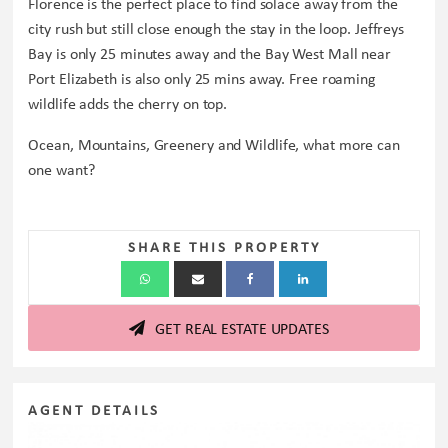
Florence is the perfect place to find solace away from the
city rush but still close enough the stay in the loop. Jeffreys
Bay is only 25 minutes away and the Bay West Mall near
Port Elizabeth is also only 25 mins away. Free roaming
wildlife adds the cherry on top.
Ocean, Mountains, Greenery and Wildlife, what more can
one want?
SHARE THIS PROPERTY
GET REAL ESTATE UPDATES
AGENT DETAILS