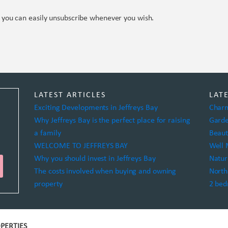
you can easily unsubscribe whenever you wish.
LATEST ARTICLES
LAT
Exciting Developments in Jeffreys Bay
Charm
Why Jeffreys Bay is the perfect place for raising
Garde
a family
Beaut
WELCOME TO JEFFREYS BAY
Well 
Why you should invest in Jeffreys Bay
Natur
The costs involved when buying and owning
North
property
2 bed
PERTIES