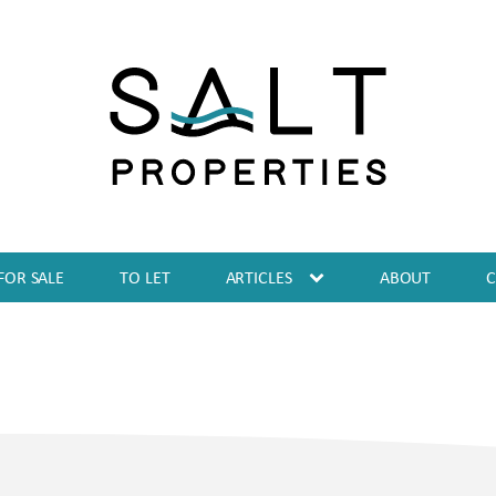
FOR SALE
TO LET
ARTICLES
ABOUT