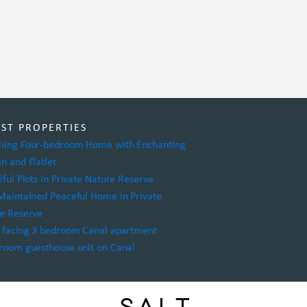
EST PROPERTIES
ing Four-bedroom Home with Enchanting
n and Flatlet
iful Plots in Private Nature Reserve
Maintained Peaceful Home in Private
e Reserve
 facing 3 bedroom Canal apartment
room guesthouse unit on Canal