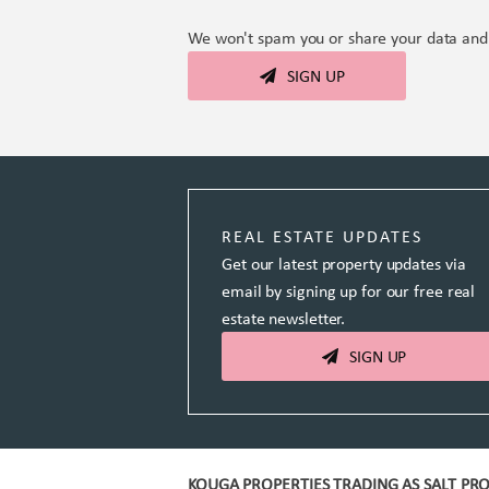
We won't spam you or share your data and 
SIGN UP
REAL ESTATE UPDATES
Get our latest property updates via
email by signing up for our free real
estate newsletter.
SIGN UP
KOUGA PROPERTIES TRADING AS SALT PRO