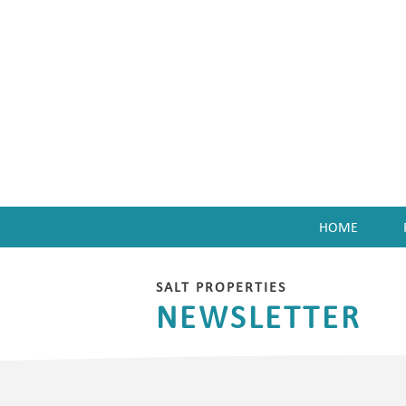
HOME
enu
SALT PROPERTIES
NEWSLETTER