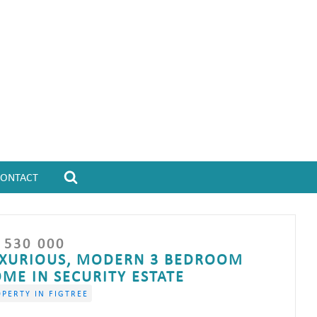
CONTACT
 530 000
XURIOUS, MODERN 3 BEDROOM
ME IN SECURITY ESTATE
PERTY IN FIGTREE