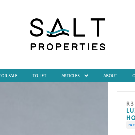
FOR SALE
TO LET
ARTICLES
ABOUT
R
3
LU
HO
PRO