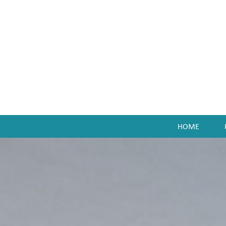
HOME
enu