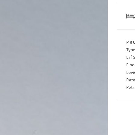
PR
Type
Erf 
Floo
Levi
Rate
Pets