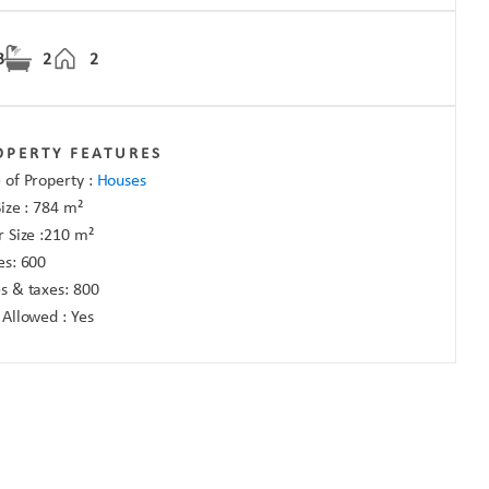
3
2
2
OPERTY FEATURES
 of Property :
Houses
Size :
784
m²
r Size :
210
m²
es:
600
s & taxes:
800
 Allowed :
Yes