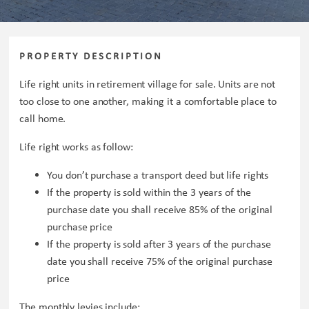
PROPERTY DESCRIPTION
Life right units in retirement village for sale. Units are not
too close to one another, making it a comfortable place to
call home.
Life right works as follow:
You don’t purchase a transport deed but life rights
If the property is sold within the 3 years of the
purchase date you shall receive 85% of the original
purchase price
If the property is sold after 3 years of the purchase
date you shall receive 75% of the original purchase
price
The monthly levies include: