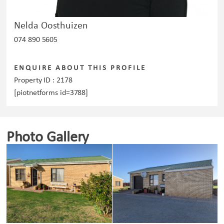
Nelda Oosthuizen
074 890 5605
ENQUIRE ABOUT THIS PROFILE
Property ID :
2178
[piotnetforms id=3788]
Photo Gallery