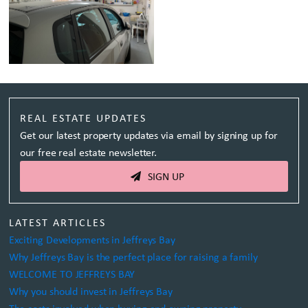
REAL ESTATE UPDATES
Get our latest property updates via email by signing up for
our free real estate newsletter.
SIGN UP
LATEST ARTICLES
Exciting Developments in Jeffreys Bay
Why Jeffreys Bay is the perfect place for raising a family
WELCOME TO JEFFREYS BAY
Why you should invest in Jeffreys Bay