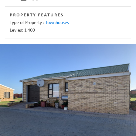
PROPERTY FEATURES
Type of Property :
Townhouses
Levies:
1 400