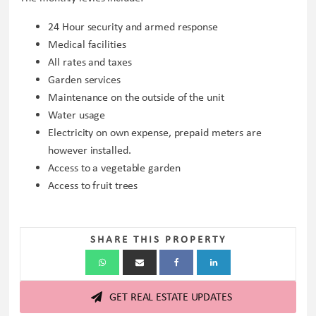
24 Hour security and armed response
Medical facilities
All rates and taxes
Garden services
Maintenance on the outside of the unit
Water usage
Electricity on own expense, prepaid meters are
however installed.
Access to a vegetable garden
Access to fruit trees
SHARE THIS PROPERTY
GET REAL ESTATE UPDATES