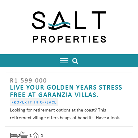
R
1 599 000
enu
LIVE YOUR GOLDEN YEARS STRESS
FREE AT GARANZIA VILLAS.
PROPERTY IN C-PLACE
Looking for retirement options at the coast? This
retirement village offers heaps of benefits. Have a look.
2
1
1