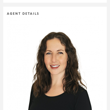
AGENT DETAILS