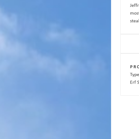
Jeff
most
stea
PR
Type
Erf 