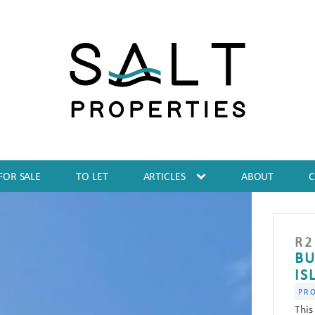
FOR SALE
TO LET
ARTICLES
ABOUT
R
2
BU
IS
PR
This