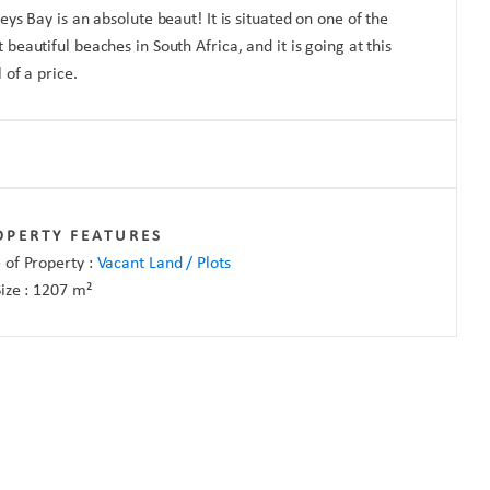
reys Bay is an absolute beaut! It is situated on one of the
 beautiful beaches in South Africa, and it is going at this
l of a price.
OPERTY FEATURES
 of Property :
Vacant Land / Plots
Size :
1207
m²