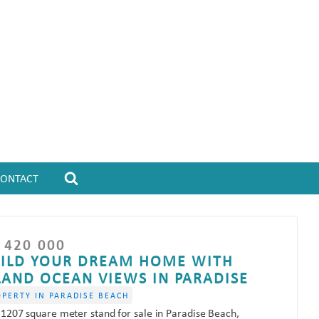
CONTACT
 420 000
ILD YOUR DREAM HOME WITH
LAND OCEAN VIEWS IN PARADISE
OPERTY IN PARADISE BEACH
 1207 square meter stand for sale in Paradise Beach,