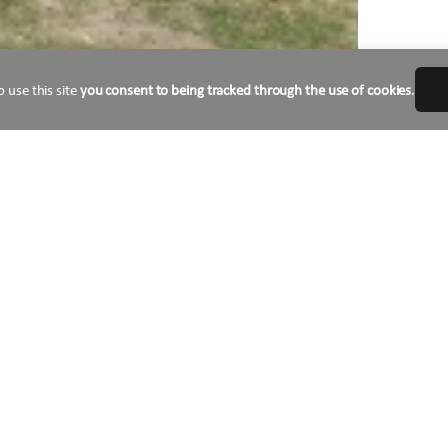
o use this site
you consent to being tracked through the use of cookies
.