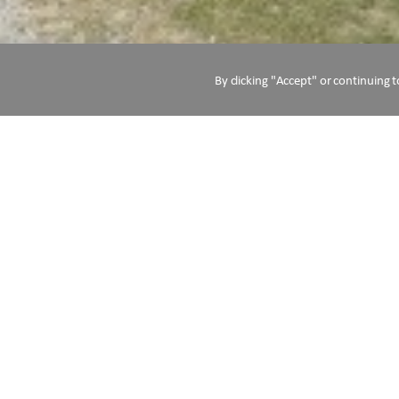
By clicking "Accept" or continuing t